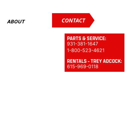
CONTACT
ABOUT
PARTS & SERVICE:
931-381-1647
1-800-523-4621
RENTALS - TREY ADCOCK:
615-969-0118