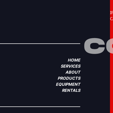
I
C
HOME
SERVICES
ABOUT
PRODUCTS
EQUIPMENT
RENTALS