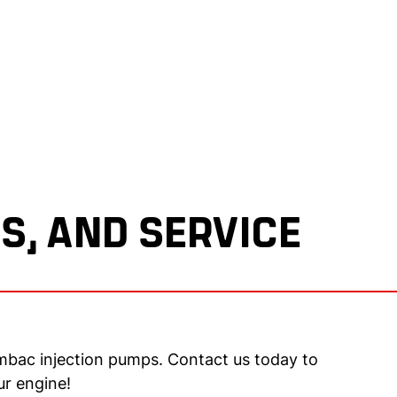
S, AND SERVICE
mbac injection pumps. Contact us today to
ur engine!