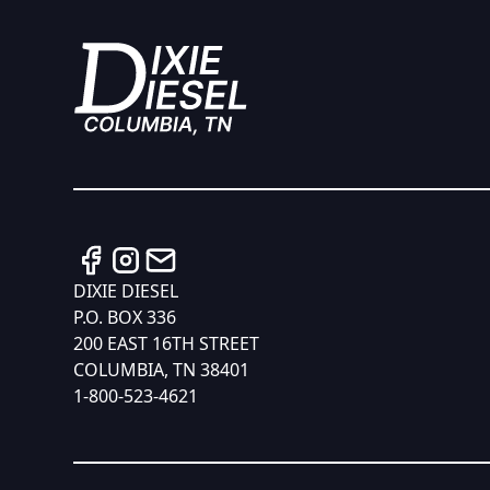
DIXIE DIESEL
P.O. BOX 336
200 EAST 16TH STREET
COLUMBIA, TN 38401
1-800-523-4621