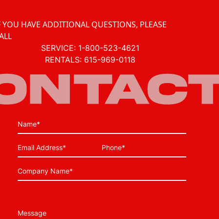
F YOU HAVE ADDITIONAL QUESTIONS, PLEASE
ALL
SERVICE:
1-800-523-4621
RENTALS:
615-969-0118