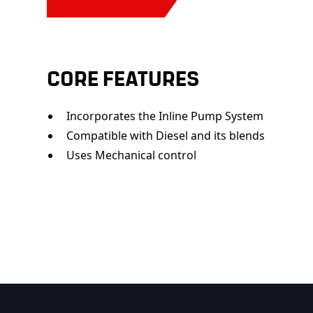
CORE FEATURES
Incorporates the Inline Pump System
Compatible with Diesel and its blends
Uses Mechanical control