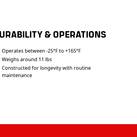
URABILITY & OPERATIONS
Operates between -25°F to +165°F
Weighs around 11 lbs
Constructed for longevity with routine
maintenance