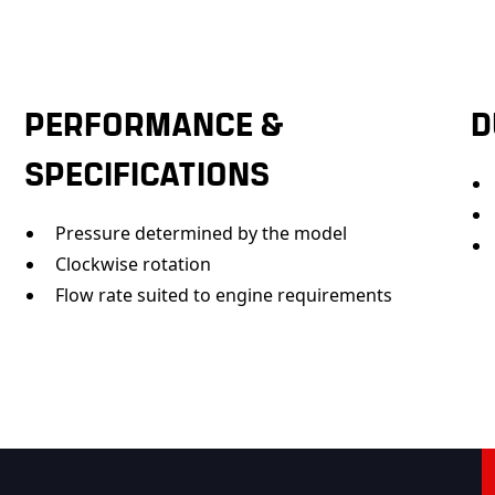
PERFORMANCE &
D
SPECIFICATIONS
Pressure determined by the model
Clockwise rotation
Flow rate suited to engine requirements