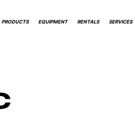
PRODUCTS
EQUIPMENT
RENTALS
SERVICES
c