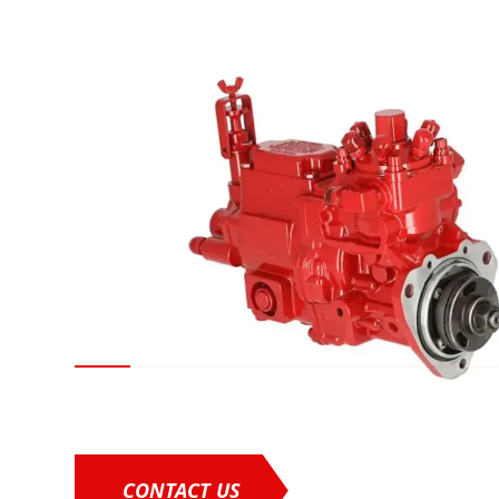
CONTACT US