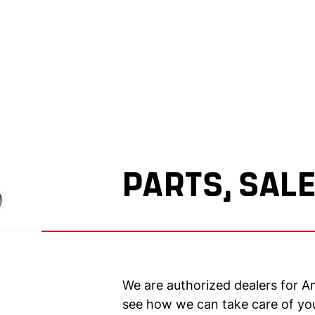
PARTS, SALE
We are authorized dealers for A
see how we can take care of yo